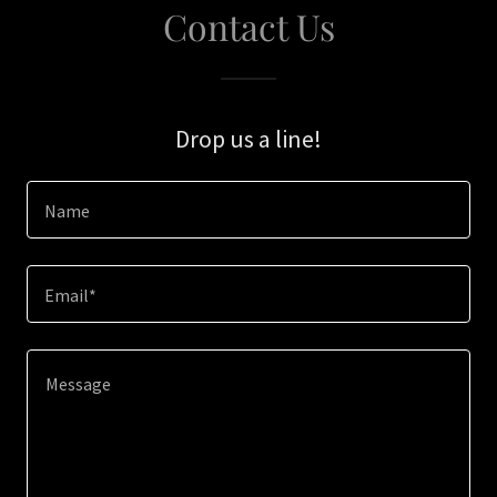
Contact Us
Drop us a line!
Name
Email*