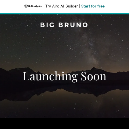
Try Airo AI Builder
|
Start for free
BIG BRUNO
Launching Soon