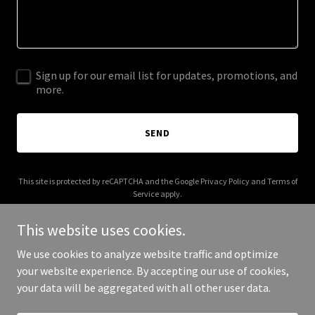
Sign up for our email list for updates, promotions, and
more.
SEND
This site is protected by reCAPTCHA and the Google
Privacy Policy
and
Terms of
Service
apply.
This website uses cookies.
We use cookies to analyze website traffic and optimize
your website experience. By accepting our use of cookies,
Copyright © 2025 Big Bruno - All Rights Reserved.
your data will be aggregated with all other user data.
Powered by